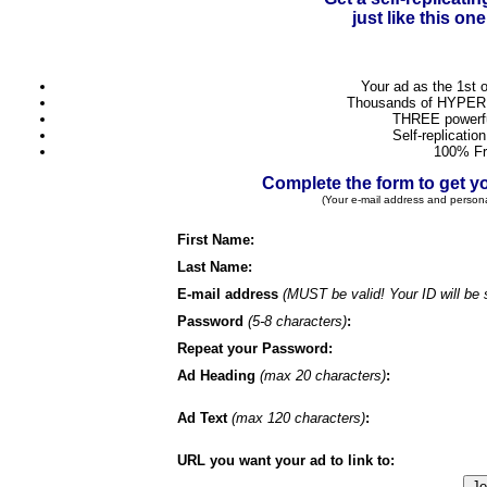
just like this o
Your ad as the 1st 
Thousands of HYPER 
THREE powerful
Self-replicatio
100% Fr
Complete the form to get
(Your e-mail address and person
First Name:
Last Name:
E-mail address
(MUST be valid! Your ID will be 
Password
(5-8 characters)
:
Repeat your Password:
Ad Heading
(max 20 characters)
:
Ad Text
(max 120 characters)
:
URL you want your ad to link to: