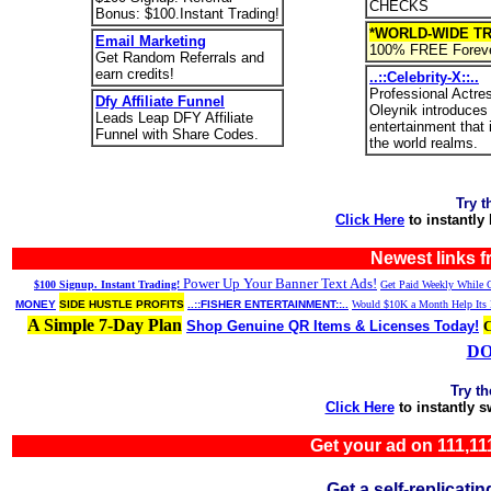
CHECKS
Bonus: $100.Instant Trading!
*WORLD-WIDE TR
Email Marketing
100% FREE Foreve
Get Random Referrals and
earn credits!
..::Celebrity-X::..
Professional Actre
Dfy Affiliate Funnel
Oleynik introduces
Leads Leap DFY Affiliate
entertainment that
Funnel with Share Codes.
the world realms.
Try t
Click Here
to instantly
Newest links 
Power Up Your Banner Text Ads!
$100 Signup. Instant Trading!
Get Paid Weekly While G
MONEY
SIDE HUSTLE PROFITS
..::FISHER ENTERTAINMENT::..
Would $10K a Month Help Its 
A Simple 7-Day Plan
Shop Genuine QR Items & Licenses Today!
DO
Try t
Click Here
to instantly 
Get your ad on 111,
Get a self-replica