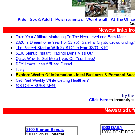
Kids
-
Sex & Adult
-
Pets'n animals
-
Weird Stuff
-
At The Office
An
Newest links fr
Take Your Affiliate Marketing To The Next Level and Earn More
2026 Is Dreamhome Year For $2.75@SafePal Crypto Crowdfunding
The Perfect Startup With $7 BTC To Earn $500+BTC
$100 Signup.Instant Trading! Don’t Miss Out!
Quick Way To Get More Eyes On Your Links!
DFY Leads Leap Affiliate Funnel
Easy
Explore Wealth Of Information - Ideal Business & Personal Suc
Get Paid Weekly While Getting Healthier?
🎯STORE BUSSINE🎯
Try the
Click Here
to instantly s
Newest ads f
$500 DAILY
$100 Signup Bonus.
100% DONE FOR 
$100 Signup. Referral