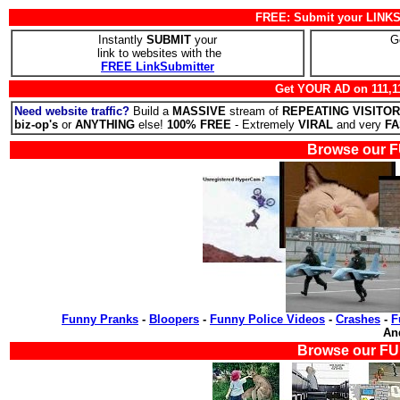
FREE: Submit your LINKS 
Instantly
SUBMIT
your
G
link to websites with the
FREE LinkSubmitter
Get YOUR AD on 111,1
Need website traffic?
Build a
MASSIVE
stream of
REPEATING VISITO
biz-op's
or
ANYTHING
else!
100% FREE
- Extremely
VIRAL
and very
FA
Browse our F
Funny Pranks
-
Bloopers
-
Funny Police Videos
-
Crashes
-
F
A
Browse our FU