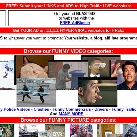
FREE: Submit your LINKS and ADS to High Traffic LIVE websites:
Get your ad
BLASTED
to websites with the
FREE AdBlaster
Get YOUR AD on 111,111 HYPER VIRAL websites for FREE:
RS
to whatever you want to promote: Your
website
, a
blog
,
affiliate program
Browse our FUNNY VIDEO categories:
y Police Videos
-
Crashes
-
Funny Commercials
-
Drivers
-
Funny Traffic
And
MANY MORE
...
Browse our FUNNY PICTURE categories: