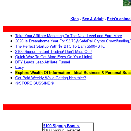
Kids
-
Sex & Adult
-
Pets'n anima
Take Your Affiliate Marketing To The Next Level and Earn More
2026 Is Dreamhome Year For $2.75@SafePal Crypto Crowdfunding
The Perfect Startup With $7 BTC To Earn $500+BTC
$100 Signup.Instant Trading! Don’t Miss Out!
Quick Way To Get More Eyes On Your Links!
DFY Leads Leap Affiliate Funnel
Easy
Explore Wealth Of Information - Ideal Business & Personal Suc
Get Paid Weekly While Getting Healthier?
🎯STORE BUSSINE🎯
$100 Signup Bonus.
$100 Signup. Referral