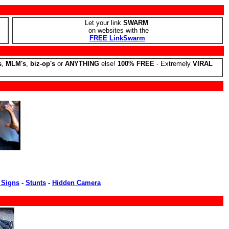
Let your link
SWARM
on websites with the
FREE LinkSwarm
s
,
MLM's
,
biz-op's
or
ANYTHING
else!
100% FREE
- Extremely
VIRAL
 Signs
-
Stunts
-
Hidden Camera