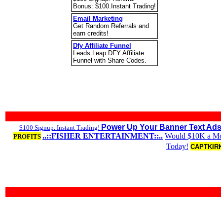
Bonus: $100.Instant Trading!
Email Marketing
Get Random Referrals and
earn credits!
Dfy Affiliate Funnel
Leads Leap DFY Affiliate
Funnel with Share Codes.
Power Up Your Banner Text Ads
$100 Signup. Instant Trading!
..::FISHER ENTERTAINMENT::..
Would $10K a Mon
PROFITS
Today!
CAPTKIRK