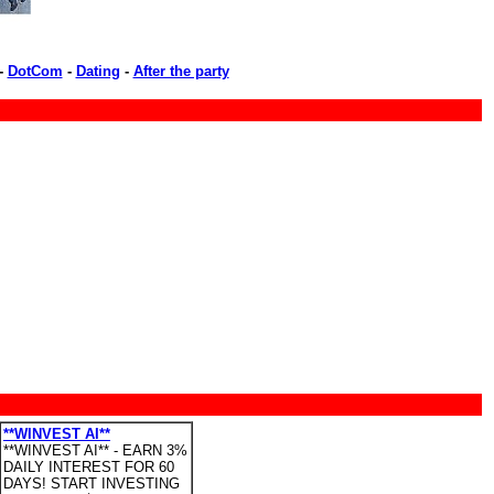
-
DotCom
-
Dating
-
After the party
**WINVEST AI**
**WINVEST AI** - EARN 3%
DAILY INTEREST FOR 60
DAYS! START INVESTING