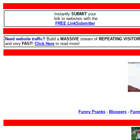
Instantly
SUBMIT
your
link to websites with the
FREE LinkSubmitter
Need website traffic?
Build a
MASSIVE
stream of
REPEATING VISITO
and very
FAST
!
Click Here
to read more!
Funny Pranks
-
Bloopers
-
Funn