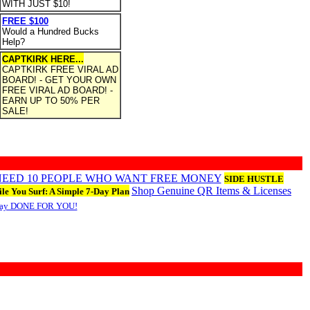
WITH JUST $10!
FREE $100
Would a Hundred Bucks
Help?
CAPTKIRK HERE...
CAPTKIRK FREE VIRAL AD
BOARD! - GET YOUR OWN
FREE VIRAL AD BOARD! -
EARN UP TO 50% PER
SALE!
 NEED 10 PEOPLE WHO WANT FREE MONEY
SIDE HUSTLE
Shop Genuine QR Items & Licenses
le You Surf: A Simple 7-Day Plan
Day DONE FOR YOU!