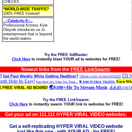
CHECKS
*WORLD-WIDE TRAFFIC*
100% FREE Forever!
..::Celebrity-X::..
Professional Actress Kyle
Oleynik introduces us to
entertainment that is beyond
the world realms.
Try the FREE AdBlaster:
Click Here
to instantly blast YOUR ad to websites for FREE!
Newest links from the
FREE LinkSwarm
:
!
💥I
Get Paid Weekly While Getting Healthier?
💥$100 A DAY GUARANTEED💥
th Help Its Easy!
Earn Whi
Earn Here! Just When You Think...
🎯 $100 IN FREE TRAFFIC
🌏$100+/Hr To Stream Music
 FREE VIRAL AD BOARD!
💰💰💰$330/
Try the FREE LinkSwarm:
Click Here
to instantly swarm YOUR link to websites for FREE!
Get your ad on 111,111 HYPER VIRAL VIDEO websites:
Get a self-replicating HYPER VIRAL VIDEO website
just like this one - with YOUR AD - for FREE!