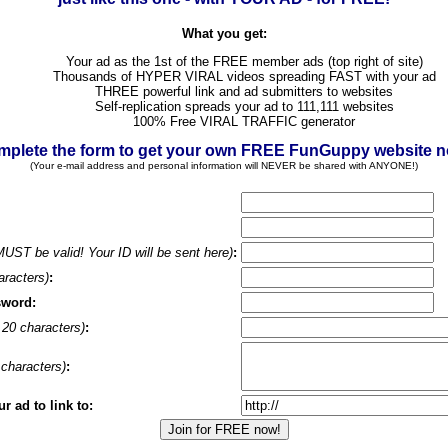
What you get:
Your ad as the 1st of the FREE member ads (top right of site)
Thousands of HYPER VIRAL videos spreading FAST with your ad
THREE powerful link and ad submitters to websites
Self-replication spreads your ad to 111,111 websites
100% Free VIRAL TRAFFIC generator
plete the form to get your own FREE FunGuppy website 
(Your e-mail address and personal information will NEVER be shared with ANYONE!)
MUST be valid! Your ID will be sent here)
:
aracters)
:
sword:
20 characters)
:
characters)
:
 ad to link to: