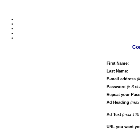
Com
First Name:
Last Name:
E-mail address
(
Password
(5-8 ch
Repeat your Pas
Ad Heading
(max 
Ad Text
(max 120 
URL you want your