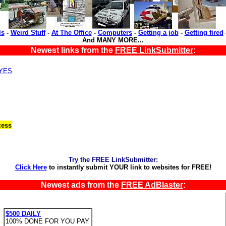
ls
-
Weird Stuff
-
At The Office
-
Computers
-
Getting a job
-
Getting fired
And MANY MORE...
Newest links from the
FREE LinkSubmitter
:
,YES
cess
Try the FREE LinkSubmitter:
Click Here
to instantly submit YOUR link to websites for FREE!
Newest ads from the
FREE AdBlaster
:
$500 DAILY
100% DONE FOR YOU PAY