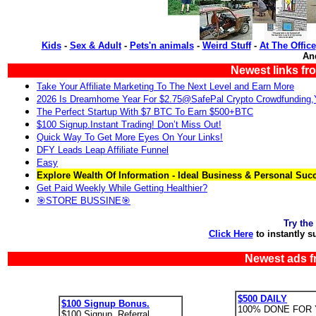
Kids
-
Sex & Adult
-
Pets'n animals
-
Weird Stuff
-
At The Office
An
Newest links fr
Take Your Affiliate Marketing To The Next Level and Earn More
2026 Is Dreamhome Year For $2.75@SafePal Crypto Crowdfunding
The Perfect Startup With $7 BTC To Earn $500+BTC
$100 Signup.Instant Trading! Don’t Miss Out!
Quick Way To Get More Eyes On Your Links!
DFY Leads Leap Affiliate Funnel
Easy
Explore Wealth Of Information - Ideal Business & Personal Suc
Get Paid Weekly While Getting Healthier?
🎯STORE BUSSINE🎯
Try the
Click Here
to instantly s
Newest ads f
$500 DAILY
$100 Signup Bonus.
100% DONE FOR 
$100 Signup. Referral