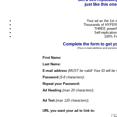
just like this o
Your ad as the 1st 
Thousands of HYPER 
THREE powerful
Self-replicatio
100% Fr
Complete the form to get
(Your e-mail address and person
First Name:
Last Name:
E-mail address
(MUST be valid! Your ID will be 
Password
(5-8 characters)
:
Repeat your Password:
Ad Heading
(max 20 characters)
:
Ad Text
(max 120 characters)
:
URL you want your ad to link to: