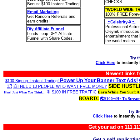
CHECKS
Bonus: $100.Instant Trading!
*WORLD-WIDE TR
Email Marketing
100% FREE Foreve
Get Random Referrals and
earn credits!
..::Celebrity-X::..
Professional Actre
Dfy Affiliate Funnel
Oleynik introduces
Leads Leap DFY Affiliate
entertainment that
Funnel with Share Codes.
the world realms.
Try t
Click Here
to instantly
Newest links 
Power Up Your Banner Text Ads!
$100 Signup. Instant Trading!
💥
SIDE HUSTL
💥I NEED 10 PEOPLE WHO WANT FREE MONEY
🎯 $100 IN FREE TRAFFIC
Earn While You Surf: A
Here! Just When You Think...
BOARD!
🌏$100+/Hr To Strea
Try t
Click Here
to instantly 
Get your ad on 111,
Get a self-replica