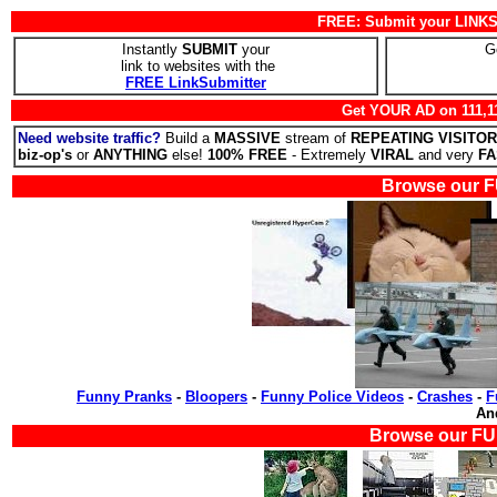
FREE: Submit your LINKS 
Instantly
SUBMIT
your
G
link to websites with the
FREE LinkSubmitter
Get YOUR AD on 111,1
Need website traffic?
Build a
MASSIVE
stream of
REPEATING VISITO
biz-op's
or
ANYTHING
else!
100% FREE
- Extremely
VIRAL
and very
FA
Browse our F
Funny Pranks
-
Bloopers
-
Funny Police Videos
-
Crashes
-
F
A
Browse our FU