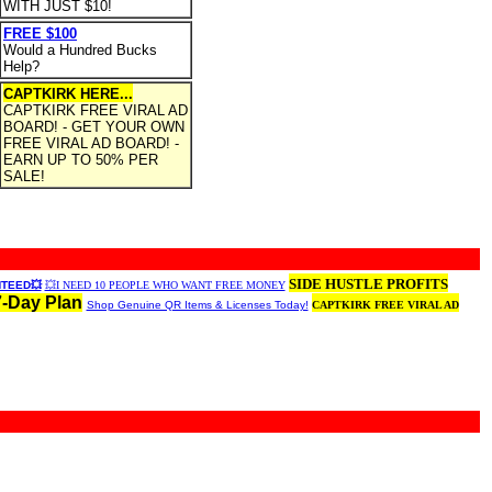
WITH JUST $10!
FREE $100
Would a Hundred Bucks
Help?
CAPTKIRK HERE...
CAPTKIRK FREE VIRAL AD
BOARD! - GET YOUR OWN
FREE VIRAL AD BOARD! -
EARN UP TO 50% PER
SALE!
SIDE HUSTLE PROFITS
NTEED💥
💥I NEED 10 PEOPLE WHO WANT FREE MONEY
7-Day Plan
Shop Genuine QR Items & Licenses Today!
CAPTKIRK FREE VIRAL AD