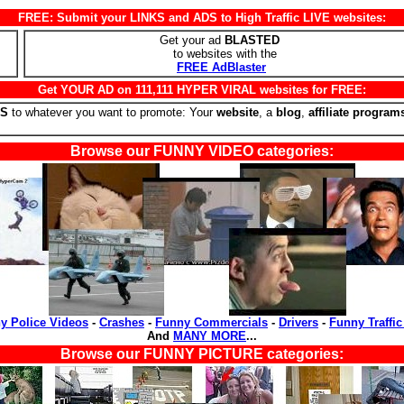
FREE: Submit your LINKS and ADS to High Traffic LIVE websites:
Get your ad
BLASTED
to websites with the
FREE AdBlaster
Get YOUR AD on 111,111 HYPER VIRAL websites for FREE:
RS
to whatever you want to promote: Your
website
, a
blog
,
affiliate program
Browse our FUNNY VIDEO categories:
y Police Videos
-
Crashes
-
Funny Commercials
-
Drivers
-
Funny Traffic
And
MANY MORE
...
Browse our FUNNY PICTURE categories: