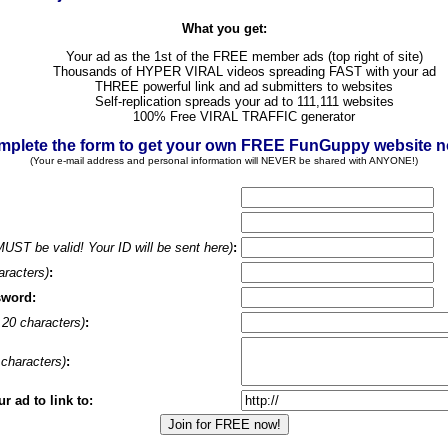
What you get:
Your ad as the 1st of the FREE member ads (top right of site)
Thousands of HYPER VIRAL videos spreading FAST with your ad
THREE powerful link and ad submitters to websites
Self-replication spreads your ad to 111,111 websites
100% Free VIRAL TRAFFIC generator
plete the form to get your own FREE FunGuppy website 
(Your e-mail address and personal information will NEVER be shared with ANYONE!)
MUST be valid! Your ID will be sent here)
:
aracters)
:
sword:
20 characters)
:
characters)
:
 ad to link to: