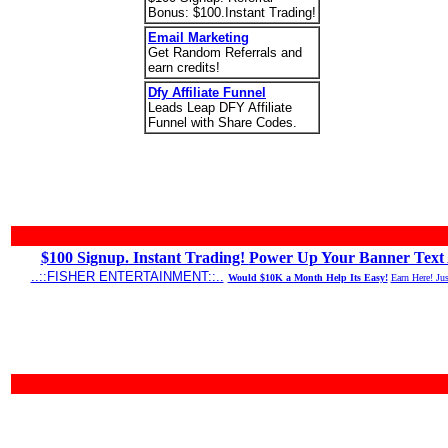
Bonus: $100.Instant Trading!
Email Marketing
Get Random Referrals and
earn credits!
Dfy Affiliate Funnel
Leads Leap DFY Affiliate
Funnel with Share Codes.
$100 Signup. Instant Trading!
Power Up Your Banner Text 
..::FISHER ENTERTAINMENT::..
Would $10K a Month Help Its Easy!
Earn Here! Ju