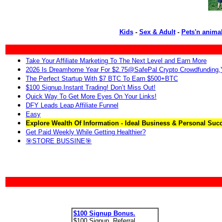
Kids
-
Sex & Adult
-
Pets'n anima
Take Your Affiliate Marketing To The Next Level and Earn More
2026 Is Dreamhome Year For $2.75@SafePal Crypto Crowdfunding
The Perfect Startup With $7 BTC To Earn $500+BTC
$100 Signup.Instant Trading! Don’t Miss Out!
Quick Way To Get More Eyes On Your Links!
DFY Leads Leap Affiliate Funnel
Easy
Explore Wealth Of Information - Ideal Business & Personal Suc
Get Paid Weekly While Getting Healthier?
🎯STORE BUSSINE🎯
$100 Signup Bonus.
$100 Signup. Referral