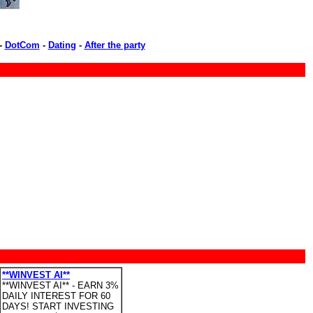
-
DotCom
-
Dating
-
After the party
**WINVEST AI**
**WINVEST AI** - EARN 3%
DAILY INTEREST FOR 60
DAYS! START INVESTING