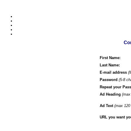
Com
First Name:
Last Name:
E-mail address
(
Password
(5-8 ch
Repeat your Pas
Ad Heading
(max 
Ad Text
(max 120 
URL you want your