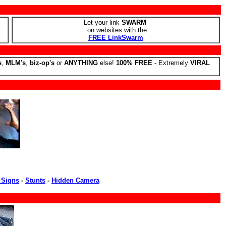
Let your link
SWARM
on websites with the
FREE LinkSwarm
s
,
MLM's
,
biz-op's
or
ANYTHING
else!
100% FREE
- Extremely
VIRAL
 Signs
-
Stunts
-
Hidden Camera