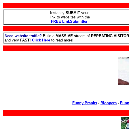
Instantly
SUBMIT
your
link to websites with the
FREE LinkSubmitter
Need website traffic?
Build a
MASSIVE
stream of
REPEATING VISITO
and very
FAST
!
Click Here
to read more!
Funny Pranks
-
Bloopers
-
Funn