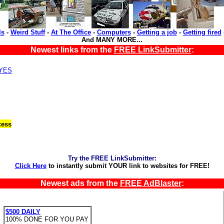
ls
-
Weird Stuff
-
At The Office
-
Computers
-
Getting a job
-
Getting fired
And MANY MORE...
Newest links from the
FREE LinkSubmitter
:
,YES
cess
Try the FREE LinkSubmitter:
Click Here
to instantly submit YOUR link to websites for FREE!
Newest ads from the
FREE AdBlaster
:
$500 DAILY
100% DONE FOR YOU PAY