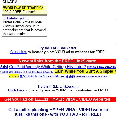
CHECKS
*WORLD-WIDE TRAFFIC*
100% FREE Forever!
..::Celebrity-X::..
Professional Actress Kyle
Oleynik introduces us to
entertainment that is beyond
the world realms.
Try the FREE AdBlaster:
Click Here
to instantly blast YOUR ad to websites for FREE!
Newest links from the
FREE LinkSwarm
:
Ads!
Get Paid Weekly While Getting Healthier?
💥$100 A DAY GUARA
Earn While You Surf: A Simple 
st When You Think...
🎯 $100 IN FREE TRAFFIC
🌏$100+/Hr To Stream Music
BOARD!
💰💰💰$330/Day DONE FOR YOU!
Try the FREE LinkSwarm:
Click Here
to instantly swarm YOUR link to websites for FREE!
Get your ad on 111,111 HYPER VIRAL VIDEO websites:
Get a self-replicating HYPER VIRAL VIDEO website
just like this one - with YOUR AD - for FREE!