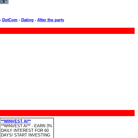
-
DotCom
-
Dating
-
After the party
**WINVEST AI**
**WINVEST AI** - EARN 3%
DAILY INTEREST FOR 60
DAYS! START INVESTING