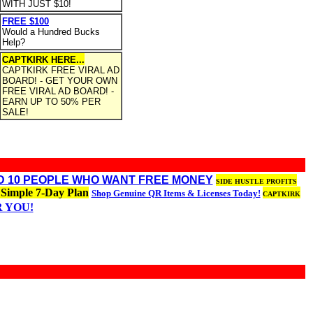
WITH JUST $10!
FREE $100
Would a Hundred Bucks
Help?
CAPTKIRK HERE...
CAPTKIRK FREE VIRAL AD
BOARD! - GET YOUR OWN
FREE VIRAL AD BOARD! -
EARN UP TO 50% PER
SALE!
ED 10 PEOPLE WHO WANT FREE MONEY
SIDE HUSTLE PROFITS
 Simple 7-Day Plan
Shop Genuine QR Items & Licenses Today!
CAPTKIRK
R YOU!