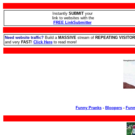
Instantly
SUBMIT
your
link to websites with the
FREE LinkSubmitter
Need website traffic?
Build a
MASSIVE
stream of
REPEATING VISITO
and very
FAST
!
Click Here
to read more!
Funny Pranks
-
Bloopers
-
Funn