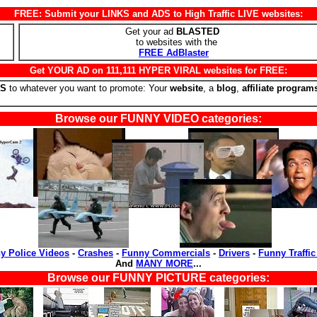
FREE: Submit your LINKS and ADS to High Traffic LIVE websites:
Get your ad
BLASTED
to websites with the
FREE AdBlaster
Get YOUR AD on 111,111 HYPER VIRAL websites for FREE:
RS
to whatever you want to promote: Your
website
, a
blog
,
affiliate program
Browse our FUNNY VIDEO categories:
y Police Videos
-
Crashes
-
Funny Commercials
-
Drivers
-
Funny Traffic
And
MANY MORE
...
Browse our FUNNY PICTURE categories: