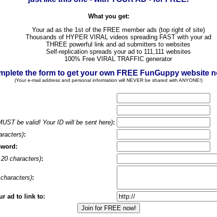
What you get:
Your ad as the 1st of the FREE member ads (top right of site)
Thousands of HYPER VIRAL videos spreading FAST with your ad
THREE powerful link and ad submitters to websites
Self-replication spreads your ad to 111,111 websites
100% Free VIRAL TRAFFIC generator
plete the form to get your own FREE FunGuppy website 
(Your e-mail address and personal information will NEVER be shared with ANYONE!)
MUST be valid! Your ID will be sent here)
:
aracters)
:
sword:
20 characters)
:
characters)
:
 ad to link to: