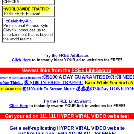
CHECKS
*WORLD-WIDE TRAFFIC*
100% FREE Forever!
..::Celebrity-X::..
Professional Actress Kyle
Oleynik introduces us to
entertainment that is beyond
the world realms.
Try the FREE AdBlaster:
Click Here
to instantly blast YOUR ad to websites for FREE!
Newest links from the
FREE LinkSwarm
:
💥$100 A DAY GUARANTEED💥
💥I NE
eekly While Getting Healthier?
🎯 $100 IN FREE TRAFFIC
Earn While You Surf: A
 You Think...
💰💰💰$330/Day DONE FO
🌏$100+/Hr To Stream Music
RAL AD BOARD!
Try the FREE LinkSwarm:
Click Here
to instantly swarm YOUR link to websites for FREE!
Get your ad on 111,111 HYPER VIRAL VIDEO websites:
Get a self-replicating HYPER VIRAL VIDEO website
just like this one - with YOUR AD - for FREE!