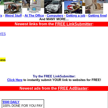
ls
-
Weird Stuff
-
At The Office
-
Computers
-
Getting a job
-
Getting fired
And MANY MORE...
Newest links from the
FREE LinkSubmitter
:
,YES
cess
Try the FREE LinkSubmitter:
Click Here
to instantly submit YOUR link to websites for FREE!
Newest ads from the
FREE AdBlaster
:
$500 DAILY
100% DONE FOR YOU PAY