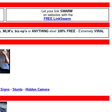
Let your link
SWARM
on websites with the
FREE LinkSwarm
s
,
MLM's
,
biz-op's
or
ANYTHING
else!
100% FREE
- Extremely
VIRAL
 Signs
-
Stunts
-
Hidden Camera