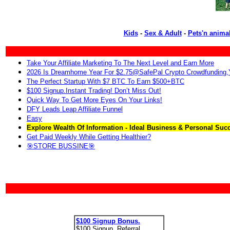
Kids
-
Sex & Adult
-
Pets'n anima
Take Your Affiliate Marketing To The Next Level and Earn More
2026 Is Dreamhome Year For $2.75@SafePal Crypto Crowdfunding
The Perfect Startup With $7 BTC To Earn $500+BTC
$100 Signup.Instant Trading! Don’t Miss Out!
Quick Way To Get More Eyes On Your Links!
DFY Leads Leap Affiliate Funnel
Easy
Explore Wealth Of Information - Ideal Business & Personal Suc
Get Paid Weekly While Getting Healthier?
🎯STORE BUSSINE🎯
$100 Signup Bonus.
$100 Signup. Referral