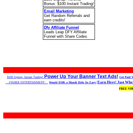
Bonus: $100.Instant Trading!
Email Marketing
Get Random Referrals and
earn credits!
Dfy Affiliate Funnel
Leads Leap DFY Affiliate
Funnel with Share Codes.
Power Up Your Banner Text Ads!
$100 Signup. Instant Trading!
Get Paid W
Earn Here! Just When
..::FISHER ENTERTAINMENT::..
Would $10K a Month Help Its Easy!
FREE VI