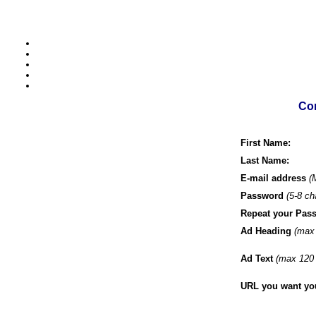
Com
First Name:
Last Name:
E-mail address
(
Password
(5-8 ch
Repeat your Pas
Ad Heading
(max 
Ad Text
(max 120 
URL you want your