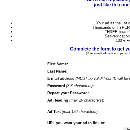
just like this o
Your ad as the 1st 
Thousands of HYPER 
THREE powerful
Self-replicatio
100% Fr
Complete the form to get
(Your e-mail address and person
First Name:
Last Name:
E-mail address
(MUST be valid! Your ID will be 
Password
(5-8 characters)
:
Repeat your Password:
Ad Heading
(max 20 characters)
:
Ad Text
(max 120 characters)
:
URL you want your ad to link to: