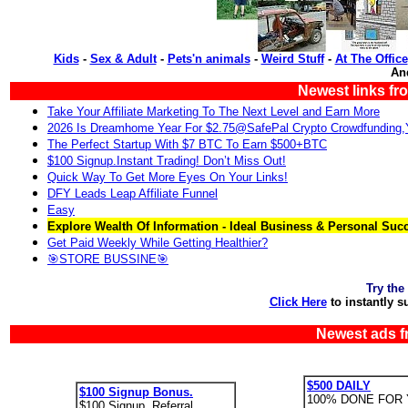
Kids
-
Sex & Adult
-
Pets'n animals
-
Weird Stuff
-
At The Office
An
Newest links fr
Take Your Affiliate Marketing To The Next Level and Earn More
2026 Is Dreamhome Year For $2.75@SafePal Crypto Crowdfunding
The Perfect Startup With $7 BTC To Earn $500+BTC
$100 Signup.Instant Trading! Don’t Miss Out!
Quick Way To Get More Eyes On Your Links!
DFY Leads Leap Affiliate Funnel
Easy
Explore Wealth Of Information - Ideal Business & Personal Suc
Get Paid Weekly While Getting Healthier?
🎯STORE BUSSINE🎯
Try the
Click Here
to instantly s
Newest ads f
$500 DAILY
$100 Signup Bonus.
100% DONE FOR 
$100 Signup. Referral