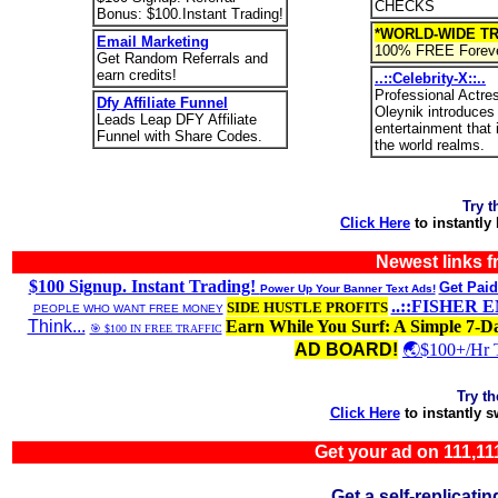
CHECKS
Bonus: $100.Instant Trading!
*WORLD-WIDE TR
Email Marketing
100% FREE Foreve
Get Random Referrals and
earn credits!
..::Celebrity-X::..
Professional Actre
Dfy Affiliate Funnel
Oleynik introduces
Leads Leap DFY Affiliate
entertainment that
Funnel with Share Codes.
the world realms.
Try t
Click Here
to instantly
Newest links 
$100 Signup. Instant Trading!
Get Paid
Power Up Your Banner Text Ads!
..::FISHER 
SIDE HUSTLE PROFITS
PEOPLE WHO WANT FREE MONEY
Think...
Earn While You Surf: A Simple 7-D
🎯 $100 IN FREE TRAFFIC
AD BOARD!
🌏$100+/Hr 
Try t
Click Here
to instantly 
Get your ad on 111,
Get a self-replica