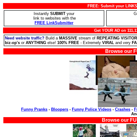
FREE: Submit your LINKS 
Instantly
SUBMIT
your
G
link to websites with the
FREE LinkSubmitter
Get YOUR AD on 111,1
Need website traffic?
Build a
MASSIVE
stream of
REPEATING VISITO
biz-op's
or
ANYTHING
else!
100% FREE
- Extremely
VIRAL
and very
FA
Browse our F
Funny Pranks
-
Bloopers
-
Funny Police Videos
-
Crashes
-
F
A
Browse our FU