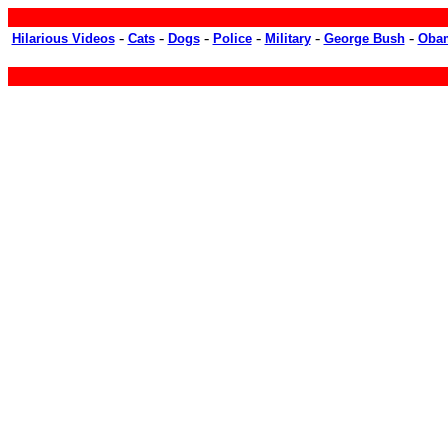
-
-
-
-
-
-
Hilarious Videos
Cats
Dogs
Police
Military
George Bush
Oba