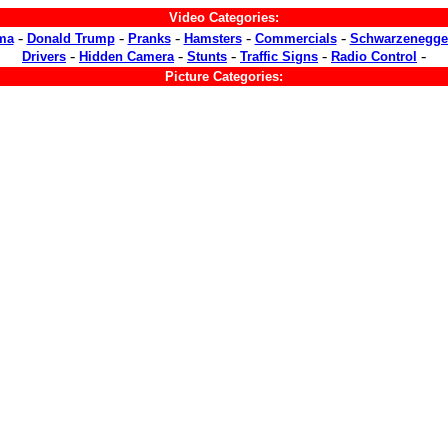
Video Categories:
-
-
-
-
-
ma
Donald Trump
Pranks
Hamsters
Commercials
Schwarzenegge
-
-
-
-
-
Drivers
Hidden Camera
Stunts
Traffic Signs
Radio Control
Picture Categories: