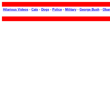
-
-
-
-
-
-
Hilarious Videos
Cats
Dogs
Police
Military
George Bush
Oba