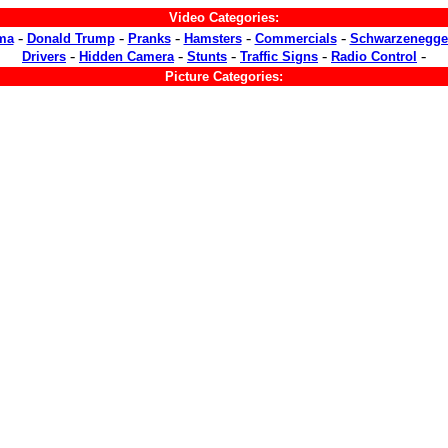
Video Categories:
-
-
-
-
-
ma
Donald Trump
Pranks
Hamsters
Commercials
Schwarzenegge
-
-
-
-
-
Drivers
Hidden Camera
Stunts
Traffic Signs
Radio Control
Picture Categories: