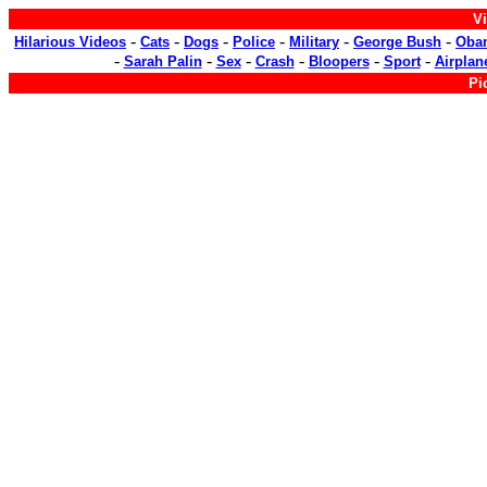
Vi
-
-
-
-
-
-
Hilarious Videos
Cats
Dogs
Police
Military
George Bush
Oba
-
-
-
-
-
-
Sarah Palin
Sex
Crash
Bloopers
Sport
Airplan
Pi