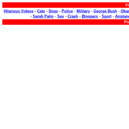
Vi
-
-
-
-
-
-
Hilarious Videos
Cats
Dogs
Police
Military
George Bush
Oba
-
-
-
-
-
-
Sarah Palin
Sex
Crash
Bloopers
Sport
Airplan
Pi