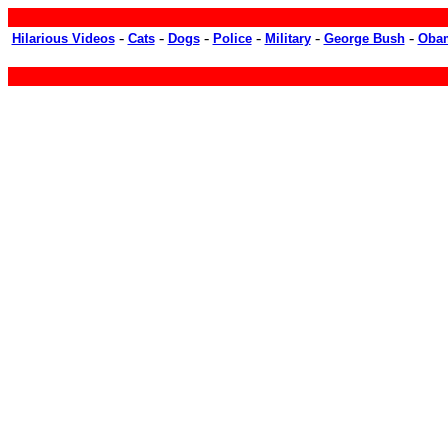
-
-
-
-
-
-
Hilarious Videos
Cats
Dogs
Police
Military
George Bush
Oba