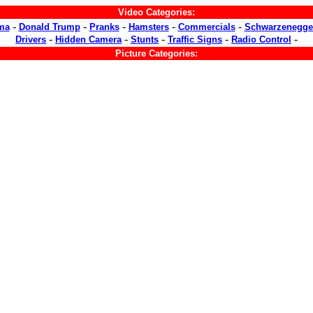
Video Categories:
-
-
-
-
-
ma
Donald Trump
Pranks
Hamsters
Commercials
Schwarzenegge
-
-
-
-
-
Drivers
Hidden Camera
Stunts
Traffic Signs
Radio Control
Picture Categories: