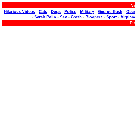
Vi
-
-
-
-
-
-
Hilarious Videos
Cats
Dogs
Police
Military
George Bush
Oba
-
-
-
-
-
-
Sarah Palin
Sex
Crash
Bloopers
Sport
Airplan
Pi