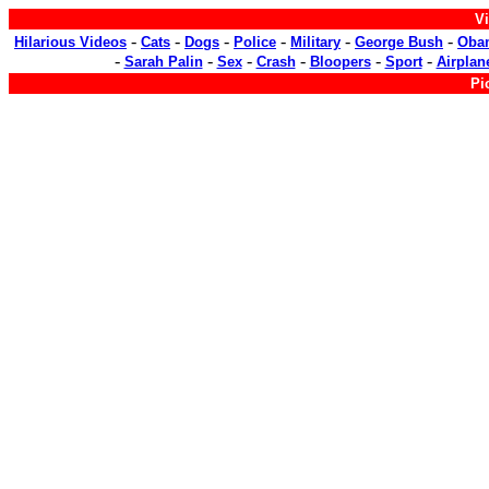
Vi
-
-
-
-
-
-
Hilarious Videos
Cats
Dogs
Police
Military
George Bush
Oba
-
-
-
-
-
-
Sarah Palin
Sex
Crash
Bloopers
Sport
Airplan
Pi