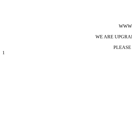
WWW.
WE ARE UPGRAD
PLEASE
1