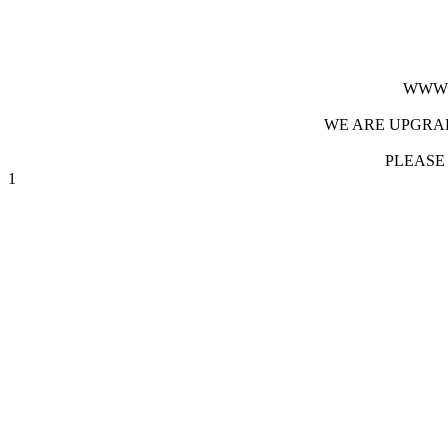
WWW.
WE ARE UPGRAD
PLEASE
1