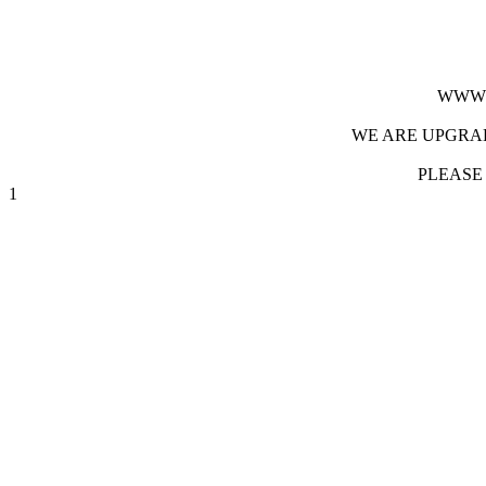
WWW.
WE ARE UPGRAD
PLEASE
1